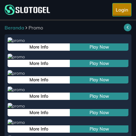
Login
Beranda
Promo
More Info
Play Now
More Info
Play Now
More Info
Play Now
More Info
Play Now
More Info
Play Now
More Info
Play Now