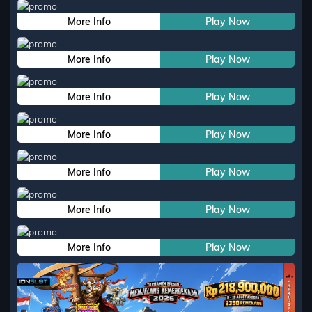
More Info
Play Now
More Info
Play Now
More Info
Play Now
More Info
Play Now
More Info
Play Now
More Info
Play Now
More Info
Play Now