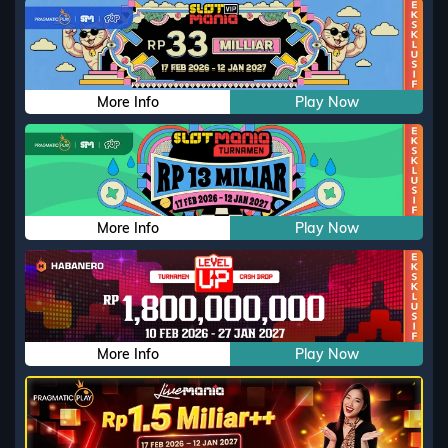
More Info
Play Now
More Info
Play Now
More Info
Play Now