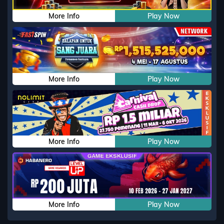
More Info
Play Now
More Info
Play Now
More Info
Play Now
More Info
Play Now