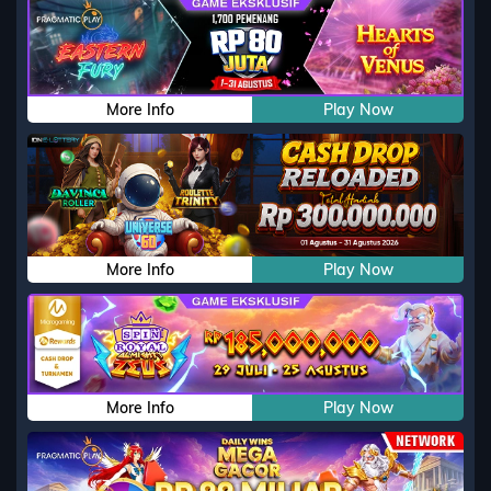
More Info
Play Now
More Info
Play Now
More Info
Play Now