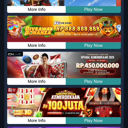
More Info
Play Now
More Info
Play Now
More Info
Play Now
More Info
Play Now