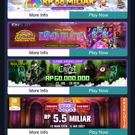
More Info
Play Now
More Info
Play Now
More Info
Play Now
More Info
Play Now