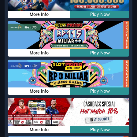
More Info
Play Now
More Info
Play Now
More Info
Play Now
More Info
Play Now