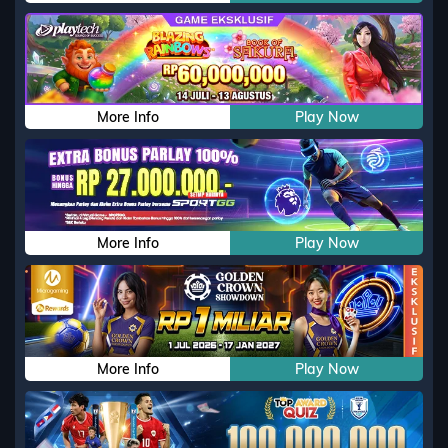
More Info
Play Now
More Info
Play Now
More Info
Play Now